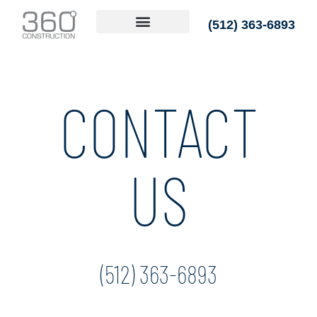
(512) 363-6893
CONTACT
US
(512) 363-6893