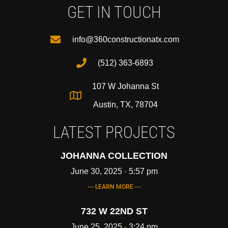
GET IN TOUCH
info@360constructionatx.com
(512) 363-6893
107 W Johanna St
Austin, TX, 78704
LATEST PROJECTS
JOHANNA COLLECTION
June 30, 2025
5:57 pm
--- LEARN MORE ---
732 W 22ND ST
June 25, 2025
3:24 pm