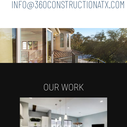
INFO@360CONSTRUCTIONATX.COM
OUR WORK