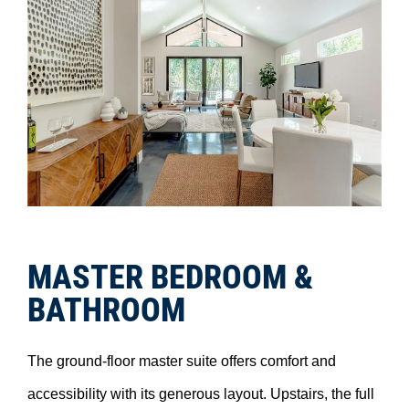
MASTER BEDROOM &
BATHROOM
The ground-floor master suite offers comfort and
accessibility with its generous layout. Upstairs, the full