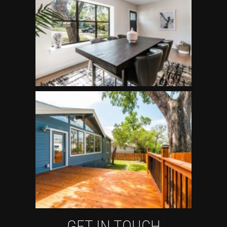
GET IN TOUCH