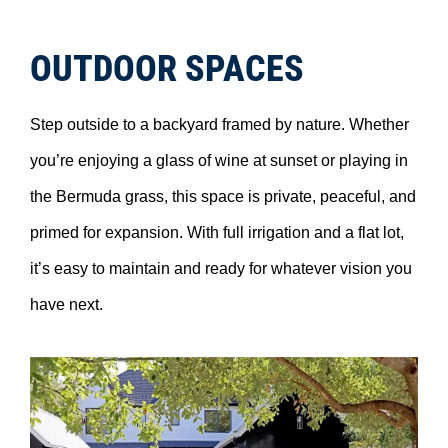
OUTDOOR SPACES
Step outside to a backyard framed by nature. Whether
you’re enjoying a glass of wine at sunset or playing in
the Bermuda grass, this space is private, peaceful, and
primed for expansion. With full irrigation and a flat lot,
it’s easy to maintain and ready for whatever vision you
have next.