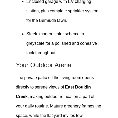
Enclosed garage with EV charging
station, plus complete sprinkler system
for the Bermuda lawn.
Sleek, modern color scheme in
greyscale for a polished and cohesive
look throughout.
Your Outdoor Arena
The private patio off the living room opens
directly to serene views of
East Bouldin
Creek
, making outdoor relaxation a part of
your daily routine. Mature greenery frames the
space, while the flat yard invites low-