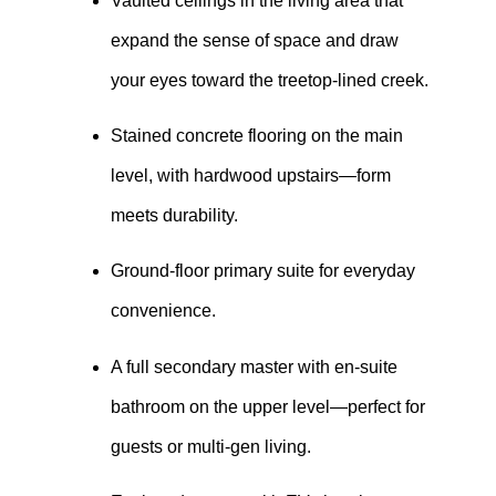
Vaulted ceilings in the living area that
expand the sense of space and draw
your eyes toward the treetop-lined creek.
Stained concrete flooring on the main
level, with hardwood upstairs—form
meets durability.
Ground-floor primary suite for everyday
convenience.
A full secondary master with en-suite
bathroom on the upper level—perfect for
guests or multi-gen living.