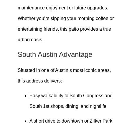
maintenance enjoyment or future upgrades.
Whether you’re sipping your morning coffee or
entertaining friends, this patio provides a true
urban oasis.
South Austin Advantage
Situated in one of Austin’s most iconic areas,
this address delivers:
Easy walkability to South Congress and
South 1st shops, dining, and nightlife.
A short drive to downtown or Zilker Park.