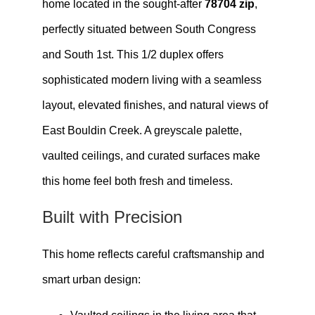
home located in the sought-after
78704 zip
,
perfectly situated between South Congress
and South 1st. This 1/2 duplex offers
sophisticated modern living with a seamless
layout, elevated finishes, and natural views of
East Bouldin Creek. A greyscale palette,
vaulted ceilings, and curated surfaces make
this home feel both fresh and timeless.
Built with Precision
This home reflects careful craftsmanship and
smart urban design: