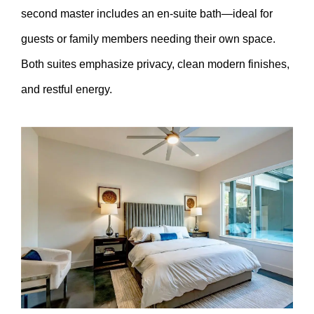
second master includes an en-suite bath—ideal for
guests or family members needing their own space.
Both suites emphasize privacy, clean modern finishes,
and restful energy.