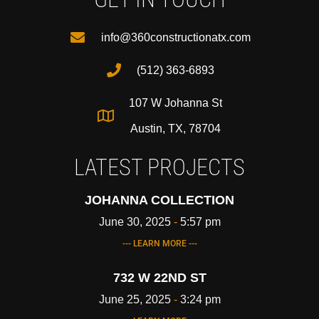
info@360constructionatx.com
(512) 363-6893
107 W Johanna St
Austin, TX, 78704
LATEST PROJECTS
JOHANNA COLLECTION
June 30, 2025
5:57 pm
--- LEARN MORE ---
732 W 22ND ST
June 25, 2025
3:24 pm