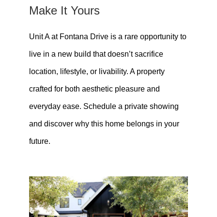
Make It Yours
Unit A at Fontana Drive is a rare opportunity to
live in a new build that doesn’t sacrifice
location, lifestyle, or livability. A property
crafted for both aesthetic pleasure and
everyday ease. Schedule a private showing
and discover why this home belongs in your
future.