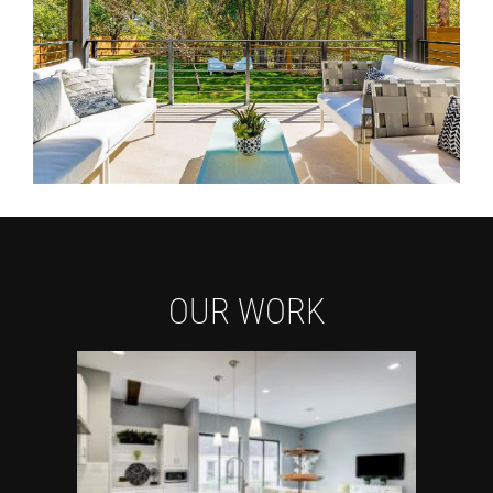
OUR WORK