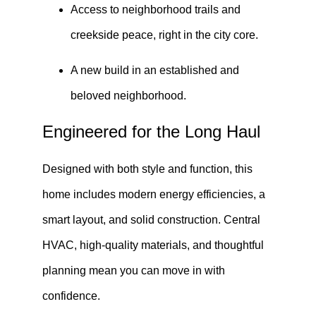
Access to neighborhood trails and
creekside peace, right in the city core.
A new build in an established and
beloved neighborhood.
Engineered for the Long Haul
Designed with both style and function, this
home includes modern energy efficiencies, a
smart layout, and solid construction. Central
HVAC, high-quality materials, and thoughtful
planning mean you can move in with
confidence.