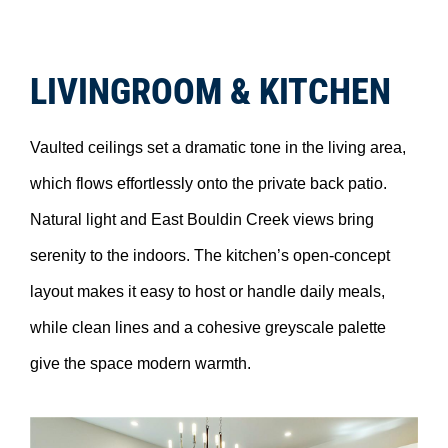
LIVINGROOM & KITCHEN
Vaulted ceilings set a dramatic tone in the living area,
which flows effortlessly onto the private back patio.
Natural light and East Bouldin Creek views bring
serenity to the indoors. The kitchen’s open-concept
layout makes it easy to host or handle daily meals,
while clean lines and a cohesive greyscale palette
give the space modern warmth.