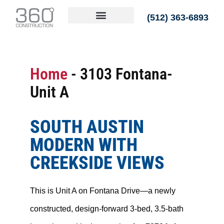
(512) 363-6893
Home
-
3103 Fontana-
Unit A
SOUTH AUSTIN
MODERN WITH
CREEKSIDE VIEWS
This is Unit A on Fontana Drive—a newly
constructed, design-forward 3-bed, 3.5-bath